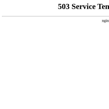
503 Service Te
ngin