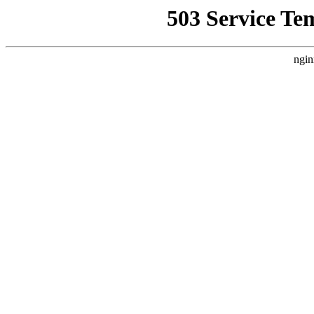
503 Service Te
ngin