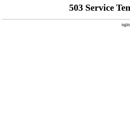
503 Service Te
ngin