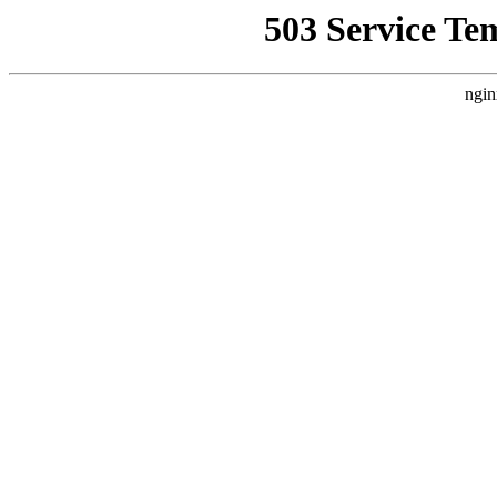
503 Service Te
ngin